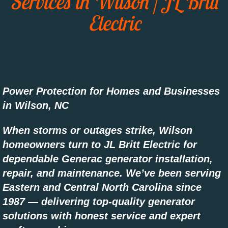
Services in Wilson | JL Britt
Electric
Areas We Serve
Eastern NC
Power Protection for Homes and Businesses
in Wilson, NC
When storms or outages strike, Wilson
homeowners turn to JL Britt Electric for
dependable Generac generator installation,
repair, and maintenance. We’ve been serving
Eastern and Central North Carolina since
1987 — delivering top-quality generator
solutions with honest service and expert