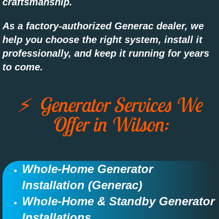
craftsmanship.
As a factory-authorized Generac dealer, we
help you choose the right system, install it
professionally, and keep it running for years
to come.
⚡ Generator Services We
Offer in Wilson:
Whole-Home Generator
Installation (Generac)​​​​
Whole-Home & Standby Generator
Installations​​