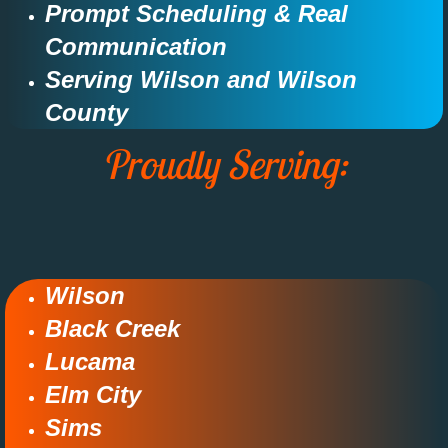
Prompt Scheduling & Real
Communication​​
Serving Wilson and Wilson
County​​​
Proudly Serving:
Wilson
Black Creek​
Lucama​
Elm City
Sims