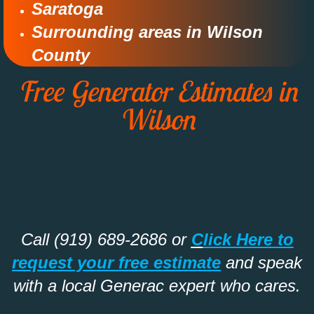
Saratoga
Surrounding areas in Wilson
County​
Free Generator Estimates in
Wilson
Call (919) 689-2686 or
C
lick Here to
request your free estimate
and speak
with a local Generac expert who cares.