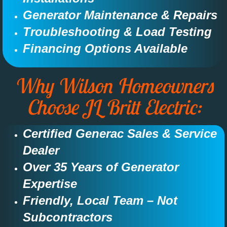
Generator Maintenance & Repairs​​​
Troubleshooting & Load Testing​​​
Financing Options Available​
Why Wilson Homeowners
Choose JL Britt Electric:​
Certified Generac Sales & Service
Dealer​​
Over 35 Years of Generator
Expertise​​​​
Friendly, Local Team – Not
Subcontractors​​